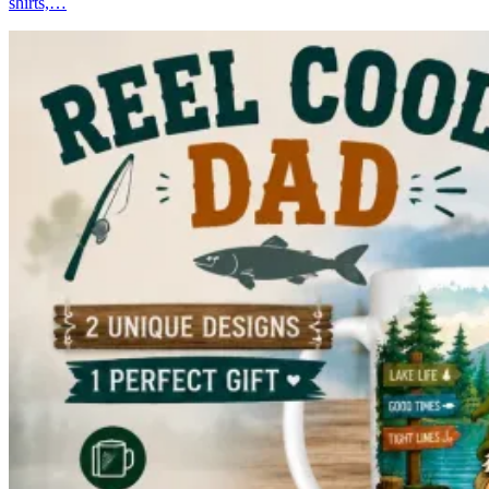
shirts,…