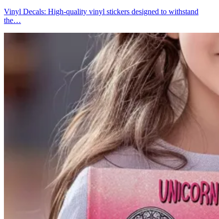
Vinyl Decals: High-quality vinyl stickers designed to withstand
the…