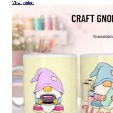
View product