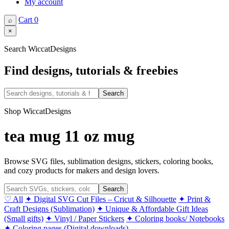
My account
Cart
0
⌕
×
Search WiccatDesigns
Find designs, tutorials & freebies
Search
Shop WiccatDesigns
tea mug 11 oz mug
Browse SVG files, sublimation designs, stickers, coloring books,
and cozy products for makers and design lovers.
Search
♡ All
✦ Digital SVG Cut Files – Cricut & Silhouette
✦ Print &
Craft Designs (Sublimation)
✦ Unique & Affordable Gift Ideas
(Small gifts)
✦ Vinyl / Paper Stickers
✦ Coloring books/ Notebooks
✦ Coloring pages (Digital downloads)