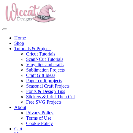
Home
Shop
Tutorials & Projects
Cricut Tutorials
ScanNCut Tutorials
Vinyl tips and crafts
Sublimation Projects
Craft Gift Ideas
Paper craft projects
Seasonal Craft Projects
Fonts & Design Tips
Stickers & Print Then Cut
Free SVG Projects
About
Privacy Policy
Terms of Use
Cookie Policy
Cart