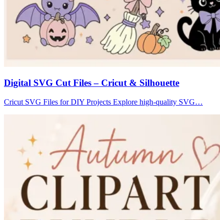
Digital SVG Cut Files – Cricut & Silhouette
Cricut SVG Files for DIY Projects Explore high-quality SVG…