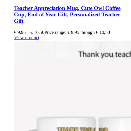
Teacher Appreciation Mug, Cute Owl Coffee
Cup, End of Year Gift, Personalized Teacher
Gift
€
9,95
–
€
10,50
Price range: € 9,95 through € 10,50
View product