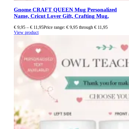
Gnome CRAFT QUEEN Mug Personalized
Name, Cricut Lover Gift, Crafting Mug,
€
9,95
–
€
11,95
Price range: € 9,95 through € 11,95
View product