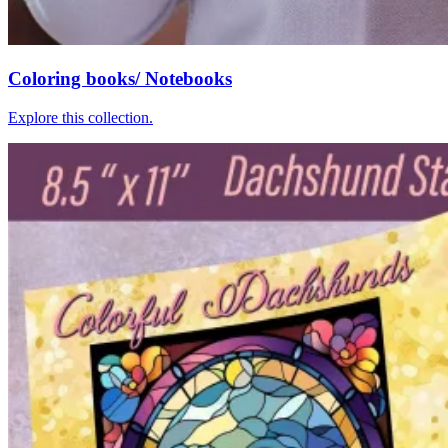
Coloring books/ Notebooks
Explore this collection.