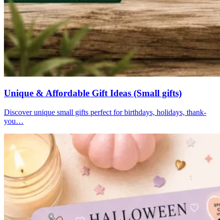
Unique & Affordable Gift Ideas (Small gifts)
Discover unique small gifts perfect for birthdays, holidays, thank-
you…