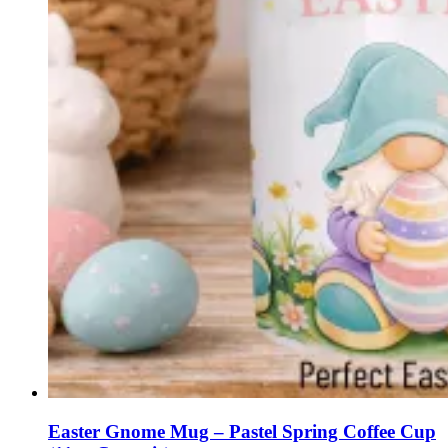
Easter Gnome Mug – Pastel Spring Coffee Cup