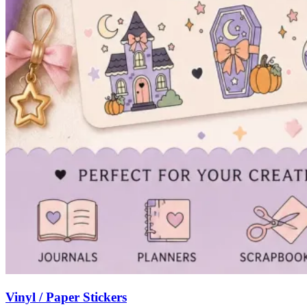
Vinyl / Paper Stickers