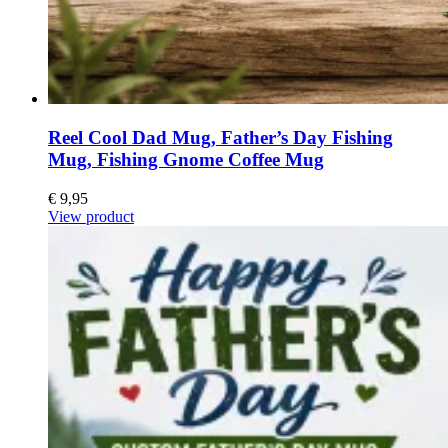
Reel Cool Dad Mug, Father’s Day Fishing
Mug, Fishing Gnome Coffee Mug
€
9,95
View product