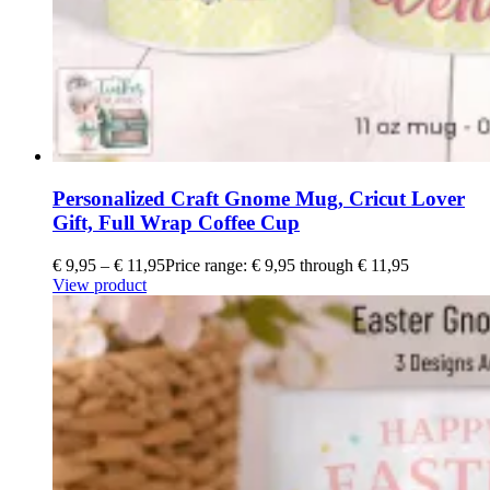
Personalized Craft Gnome Mug, Cricut Lover
Gift, Full Wrap Coffee Cup
€
9,95
–
€
11,95
Price range: € 9,95 through € 11,95
View product