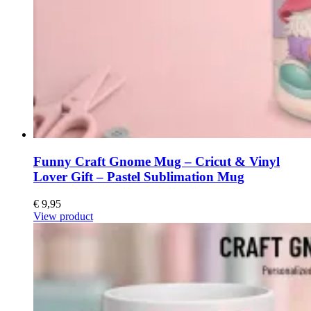
Funny Craft Gnome Mug – Cricut & Vinyl
Lover Gift – Pastel Sublimation Mug
€
9,95
View product