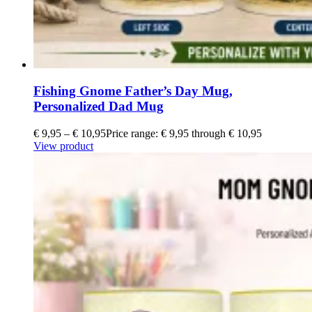
Fishing Gnome Father’s Day Mug,
Personalized Dad Mug
€
9,95
–
€
10,95
Price range: € 9,95 through € 10,95
View product