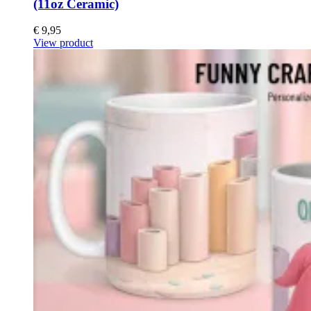
(11oz Ceramic)
€
9,95
View product