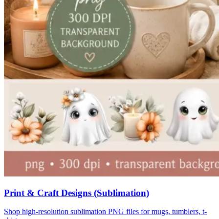
Print & Craft Designs (Sublimation)
Shop high-resolution sublimation PNG files for mugs, tumblers, t-