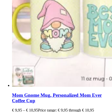
Mom Gnome Mug, Personalized Mom Ever
Coffee Cup
€
9,95
–
€
10,95
Price range: € 9,95 through € 10,95