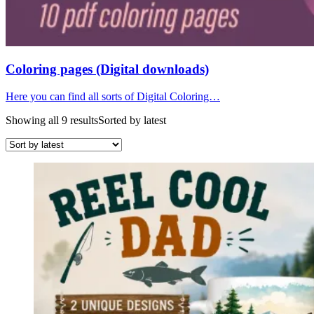
Coloring pages (Digital downloads)
Here you can find all sorts of Digital Coloring…
Showing all 9 results
Sorted by latest